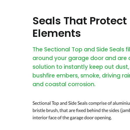
Seals That Protect
Elements
The Sectional Top and Side Seals fi
around your garage door and are 
solution to instantly keep out dust,
bushfire embers, smoke, driving rai
and coastal corrosion.
Sectional Top and Side Seals comprise of aluminiu
bristle brush, that are fixed behind the sides (jamb
interior face of the garage door opening.