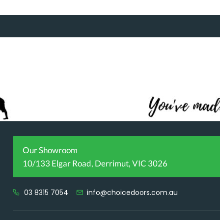
Our Showroom
10/133 Elgar Road, Derrimut, VIC 3026
03 8315 7054
info@choicedoors.com.au