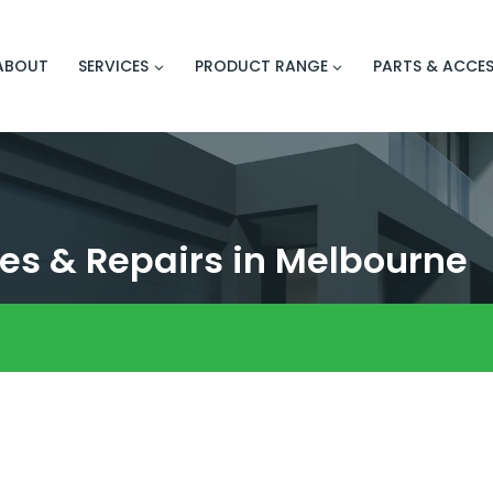
ABOUT
SERVICES
PRODUCT RANGE
PARTS & ACCES
es & Repairs in Melbourne