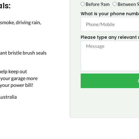
ls:
Before 9am
Between 
What is your phone numb
smoke, driving rain,
Please type any relevant
ant bristle brush seals
help keep out
e your garage more
your power bill!
ustralia