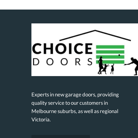
Experts in new garage doors, providing
quality service to our customers in
Melbourne suburbs, as well as regional
Victoria.