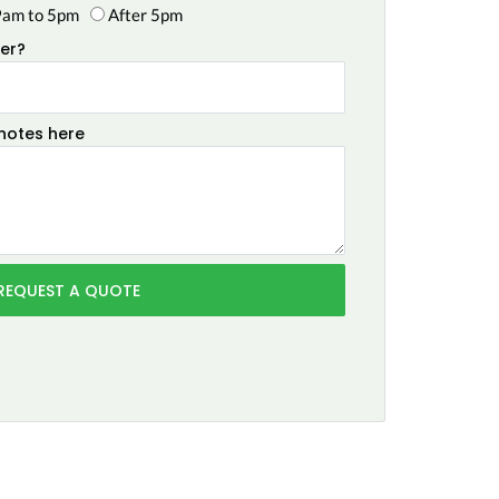
9am to 5pm
After 5pm
er?
 notes here
REQUEST A QUOTE