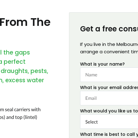
 From The
Get a free cons
If you live in the Melbour
ll the gaps
arrange a convenient ti
a perfect
What is your name?
 draughts, pests,
n, excess water
What is your email addre
m seal carriers with
What would you like us to
s) and top (lintel)
What time is best to call