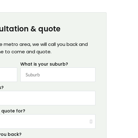
ultation & quote
ne metro area, we will call you back and
me to come and quote.
What is your suburb?
s?
 quote for?
 you back?