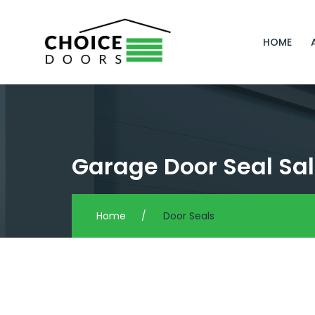
HOME
Garage Door Seal Sal
Home
/
Door Seals