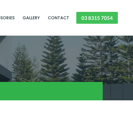
03 8315 7054
SORIES
GALLERY
CONTACT