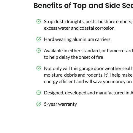
Benefits of Top and Side Sea
Stop dust, draughts, pests, bushfire embers, 
excess water and coastal corrosion
Hard wearing aluminium carriers
Available in either standard, or flame-retard
to help delay the onset of fire
Not only will this garage door weather seal 
moisture, debris and rodents, it'll help mak
energy efficient and will save you money on 
Designed, developed and manufactured in A
5-year warranty