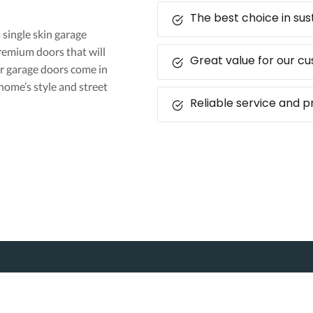
The best choice in su
s single skin garage
premium doors that will
Great value for our c
r garage doors come in
home’s style and street
Reliable service and 