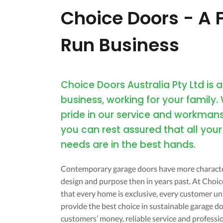
Choice Doors - A 
Run Business
Choice Doors Australia Pty Ltd is a
business, working for your family.
pride in our service and workmans
you can rest assured that all you
needs are in the best hands.
Contemporary garage doors have more characte
design and purpose then in years past. At Cho
that every home is exclusive, every customer uni
provide the best choice in sustainable garage do
customers’ money, reliable service and professi