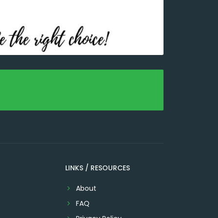
LINKS / RESOURCES
About
FAQ