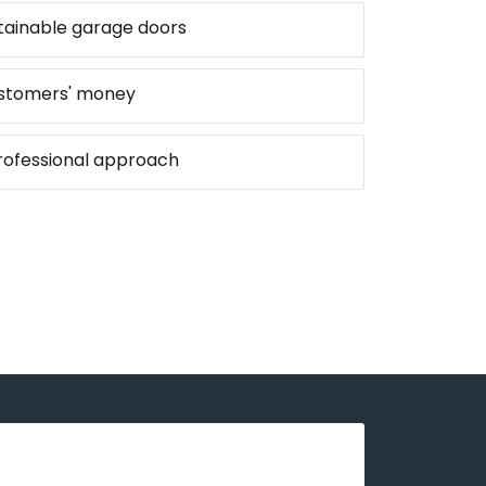
stainable garage doors
ustomers' money
professional approach