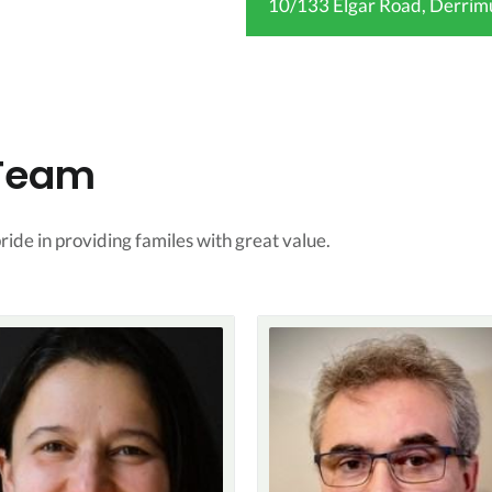
10/133 Elgar Road, Derrim
 Team
ide in providing familes with great value.