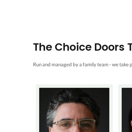
The Choice Doors
Run and managed by a family team - we take pr