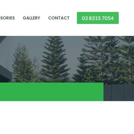
03 8315 7054
SORIES
GALLERY
CONTACT