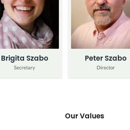
Brigita Szabo
Peter Szabo
Secretary
Director
Our Values